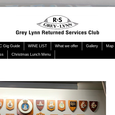
 Gig Guide
WINE LIST
What we offer
Gallery
Map
ss
Christmas Lunch Menu