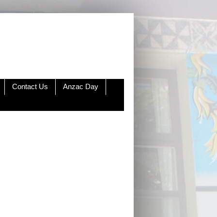
Contact Us
Anzac Day