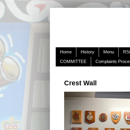
Home
History
Menu
RSC
COMMITTEE
Complaints Proce
Crest Wall