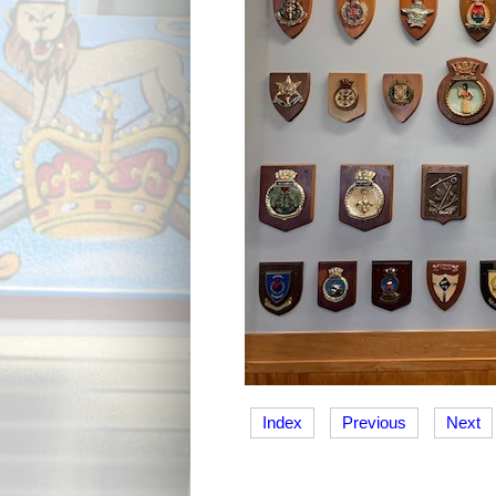
Index
Previous
Next